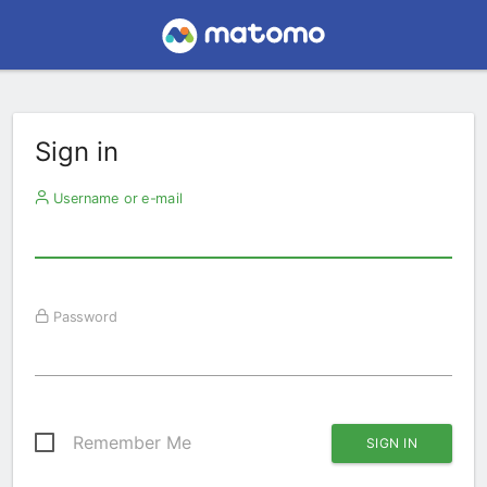
Sign in
Username or e-mail
Password
Remember Me